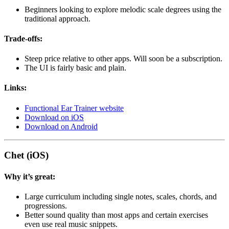
Beginners looking to explore melodic scale degrees using the
traditional approach.
Trade-offs:
Steep price relative to other apps. Will soon be a subscription.
The UI is fairly basic and plain.
Links:
Functional Ear Trainer website
Download on iOS
Download on Android
Chet (iOS)
Why it’s great:
Large curriculum including single notes, scales, chords, and
progressions.
Better sound quality than most apps and certain exercises
even use real music snippets.