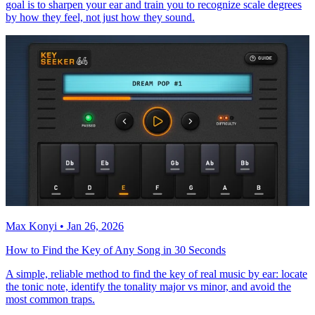
goal is to sharpen your ear and train you to recognize scale degrees
by how they feel, not just how they sound.
Max Konyi • Jan 26, 2026
How to Find the Key of Any Song in 30 Seconds
A simple, reliable method to find the key of real music by ear: locate
the tonic note, identify the tonality major vs minor, and avoid the
most common traps.