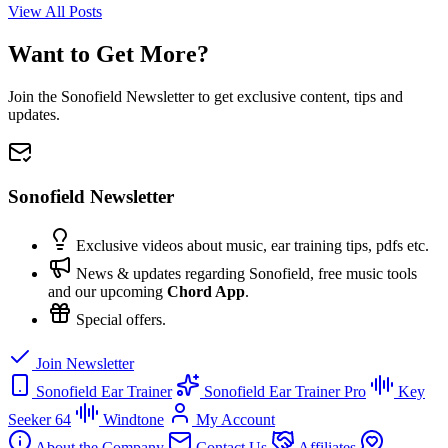
View All Posts
Want to Get More?
Join the Sonofield Newsletter to get exclusive content, tips and
updates.
Sonofield Newsletter
Exclusive videos about music, ear training tips, pdfs etc.
News & updates regarding Sonofield, free music tools
and our upcoming
Chord App
.
Special offers.
Join Newsletter
Sonofield Ear Trainer
Sonofield Ear Trainer Pro
Key
Seeker 64
Windtone
My Account
About the Company
Contact Us
Affiliates