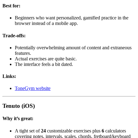
Best for:
Beginners who want personalized, gamified practice in the
browser instead of a mobile app.
Trade-offs:
Potentially overwhelming amount of content and extraneous
features.
Actual exercises are quite basic.
The interface feels a bit dated.
Links:
ToneGym website
Tenuto (iOS)
Why it’s great:
A tight set of
24
customizable exercises plus
6
calculators
covering notes, intervals, scales, chords, fretboard/keyboard