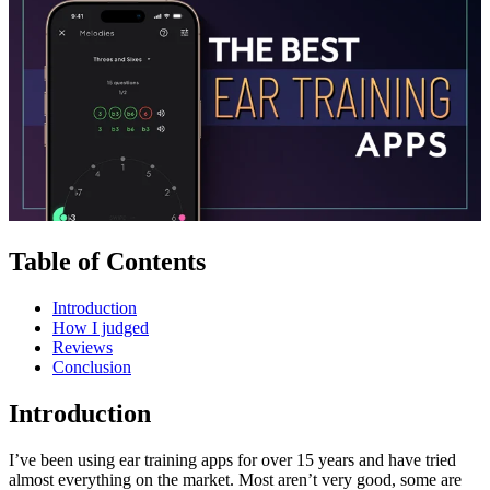
Table of Contents
Introduction
How I judged
Reviews
Conclusion
Introduction
I’ve been using ear training apps for over 15 years and have tried
almost everything on the market. Most aren’t very good, some are