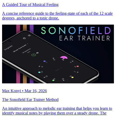
A Guided Tour of Musical Feeling
A concise reference guide to the feeling-state of each of the 12 scale
degrees, anchored to a tonic drone.
Max Konyi • Mar 16, 2026
The Sonofield Ear Trainer Method
An intuitive approach to melodic ear training that helps you learn to
identify musical notes by playing them over a steady drone. The