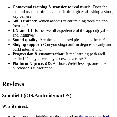
Contextual training & transfer to real music:
Does the
method used mimic actual music through establishing a strong
key center?
Skills trained:
Which aspects of ear training does the app
focus on?
UX and UI:
Is the overall experience of the app enjoyable
and intuitive?
Sound quality:
Are the sounds used pleasing to the ear?
Singing support:
Can you sing/confirm degrees cleanly and
build internal pitch?
Progression & customization:
Is the learning path well
crafted? Can you create your own exercises?
Platform & price:
iOS/Android/Web/Desktop; one-time
purchase vs subscription.
Reviews
Sonofield (iOS/Android/macOS)
Why it’s great:
A unique and intuitive method based on
the way notes feel