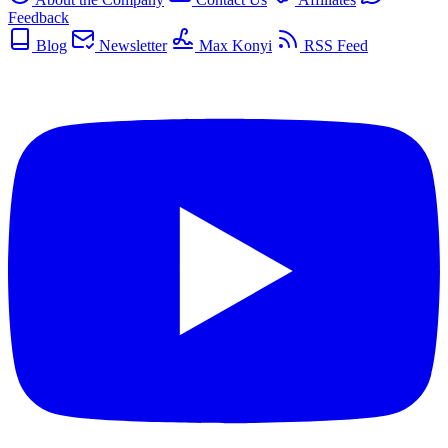
Feedback
Blog
Newsletter
Max Konyi
RSS Feed