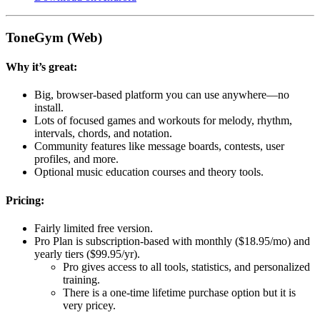
ToneGym (Web)
Why it’s great:
Big, browser-based platform you can use anywhere—no
install.
Lots of focused games and workouts for melody, rhythm,
intervals, chords, and notation.
Community features like message boards, contests, user
profiles, and more.
Optional music education courses and theory tools.
Pricing:
Fairly limited free version.
Pro Plan is subscription-based with monthly ($18.95/mo) and
yearly tiers ($99.95/yr).
Pro gives access to all tools, statistics, and personalized
training.
There is a one-time lifetime purchase option but it is
very pricey.