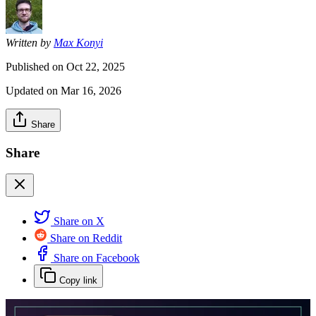
Written by
Max Konyi
Published on
Oct 22, 2025
Updated on
Mar 16, 2026
Share
Share
Share on X
Share on Reddit
Share on Facebook
Copy link