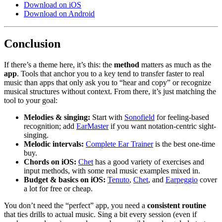
Download on iOS
Download on Android
Conclusion
If there’s a theme here, it’s this: the
method
matters as much as the
app
. Tools that anchor you to a key tend to transfer faster to real
music than apps that only ask you to “hear and copy” or recognize
musical structures without context. From there, it’s just matching the
tool to your goal:
Melodies & singing:
Start with
Sonofield
for feeling-based
recognition; add
EarMaster
if you want notation-centric sight-
singing.
Melodic intervals:
Complete Ear Trainer
is the best one-time
buy.
Chords on iOS:
Chet
has a good variety of exercises and
input methods, with some real music examples mixed in.
Budget & basics on iOS:
Tenuto
,
Chet
, and
Earpeggio
cover
a lot for free or cheap.
You don’t need the “perfect” app, you need a
consistent routine
that ties drills to actual music. Sing a bit every session (even if