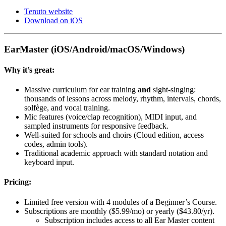
Tenuto website
Download on iOS
EarMaster (iOS/Android/macOS/Windows)
Why it’s great:
Massive curriculum for ear training
and
sight-singing:
thousands of lessons across melody, rhythm, intervals, chords,
solfège, and vocal training.
Mic features (voice/clap recognition), MIDI input, and
sampled instruments for responsive feedback.
Well-suited for schools and choirs (Cloud edition, access
codes, admin tools).
Traditional academic approach with standard notation and
keyboard input.
Pricing:
Limited free version with 4 modules of a Beginner’s Course.
Subscriptions are monthly ($5.99/mo) or yearly ($43.80/yr).
Subscription includes access to all Ear Master content