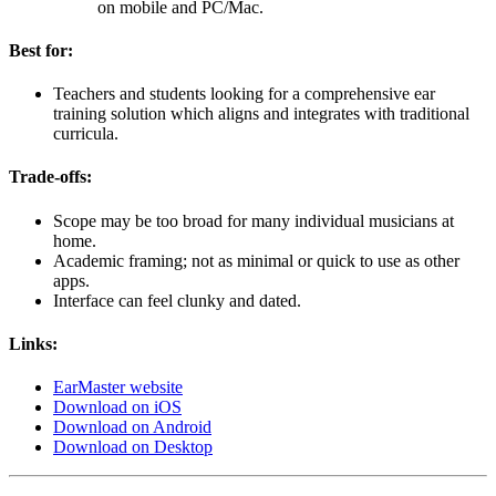
on mobile and PC/Mac.
Best for:
Teachers and students looking for a comprehensive ear
training solution which aligns and integrates with traditional
curricula.
Trade-offs:
Scope may be too broad for many individual musicians at
home.
Academic framing; not as minimal or quick to use as other
apps.
Interface can feel clunky and dated.
Links:
EarMaster website
Download on iOS
Download on Android
Download on Desktop