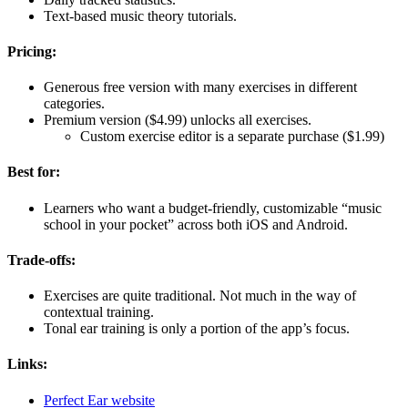
Text-based music theory tutorials.
Pricing:
Generous free version with many exercises in different
categories.
Premium version ($4.99) unlocks all exercises.
Custom exercise editor is a separate purchase ($1.99)
Best for:
Learners who want a budget-friendly, customizable “music
school in your pocket” across both iOS and Android.
Trade-offs:
Exercises are quite traditional. Not much in the way of
contextual training.
Tonal ear training is only a portion of the app’s focus.
Links:
Perfect Ear website