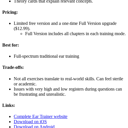
Theory cards that explain relevant concepts.
Pricing:
Limited free version and a one-time Full Version upgrade
($12.99).
Full Version includes all chapters in each training mode.
Best for:
Full-spectrum traditional ear training
Trade-offs:
Not all exercises translate to real-world skills. Can feel sterile
or academic.
Issues with very high and low registers during questions can
be frustrating and unrealistic.
Links:
Complete Ear Trainer website
Download on iOS
Download on Android