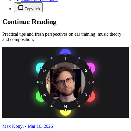
Copy link
Continue Reading
Practical tips and fresh perspectives on ear training, music theory
and composition.
Max Konyi • Mar 16, 2026