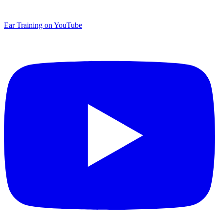
Ear Training on YouTube