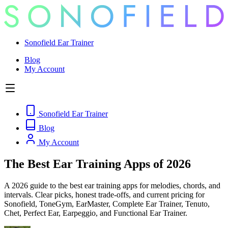
Sonofield Ear Trainer
Blog
My Account
Sonofield Ear Trainer
Blog
My Account
The Best Ear Training Apps of 2026
A 2026 guide to the best ear training apps for melodies, chords, and
intervals. Clear picks, honest trade-offs, and current pricing for
Sonofield, ToneGym, EarMaster, Complete Ear Trainer, Tenuto,
Chet, Perfect Ear, Earpeggio, and Functional Ear Trainer.