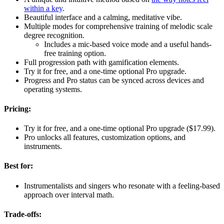
within a key
.
Beautiful interface and a calming, meditative vibe.
Multiple modes for comprehensive training of melodic scale
degree recognition.
Includes a mic-based voice mode and a useful hands-
free training option.
Full progression path with gamification elements.
Try it for free, and a one-time optional Pro upgrade.
Progress and Pro status can be synced across devices and
operating systems.
Pricing:
Try it for free, and a one-time optional Pro upgrade ($17.99).
Pro unlocks all features, customization options, and
instruments.
Best for:
Instrumentalists and singers who resonate with a feeling-based
approach over interval math.
Trade-offs: