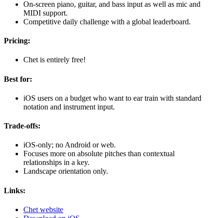
On-screen piano, guitar, and bass input as well as mic and
MIDI support.
Competitive daily challenge with a global leaderboard.
Pricing:
Chet is entirely free!
Best for:
iOS users on a budget who want to ear train with standard
notation and instrument input.
Trade-offs:
iOS-only; no Android or web.
Focuses more on absolute pitches than contextual
relationships in a key.
Landscape orientation only.
Links:
Chet website