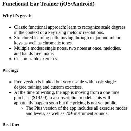
Functional Ear Trainer (iOS/Android)
Why it’s great:
Classic functional approach: learn to recognize scale degrees
in the context of a key using melodic resolutions.
Structured learning path moving through major and minor
keys as well as chromatic tones.
Multiple modes: single notes, two notes at once, melodies,
and hands-free mode.
Customizable exercises.
Pricing:
Free version is limited but very usable with basic single
degree training and custom exercises.
At the time of writing, the app is moving from a one-time
purchase ($19.99) to a subscription model. This will
apparently happen soon but the pricing is not yet public.
The Plus version of the app includes all exercise modes
and levels, as well as 20+ instrument sounds.
Best for: