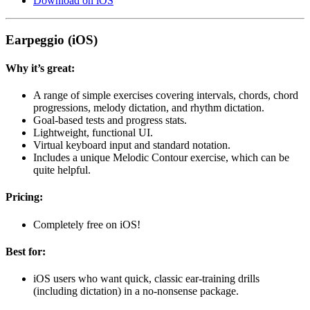
Download on iOS
Earpeggio (iOS)
Why it’s great:
A range of simple exercises covering intervals, chords, chord
progressions, melody dictation, and rhythm dictation.
Goal-based tests and progress stats.
Lightweight, functional UI.
Virtual keyboard input and standard notation.
Includes a unique Melodic Contour exercise, which can be
quite helpful.
Pricing:
Completely free on iOS!
Best for:
iOS users who want quick, classic ear-training drills
(including dictation) in a no-nonsense package.