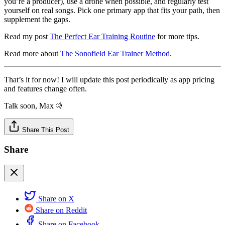
you’re a producer), use a drone when possible, and regularly test
yourself on real songs. Pick one primary app that fits your path, then
supplement the gaps.
Read my post
The Perfect Ear Training Routine
for more tips.
Read more about
The Sonofield Ear Trainer Method
.
That’s it for now! I will update this post periodically as app pricing
and features change often.
Talk soon, Max 🌞
Share This Post
Share
Share on X
Share on Reddit
Share on Facebook