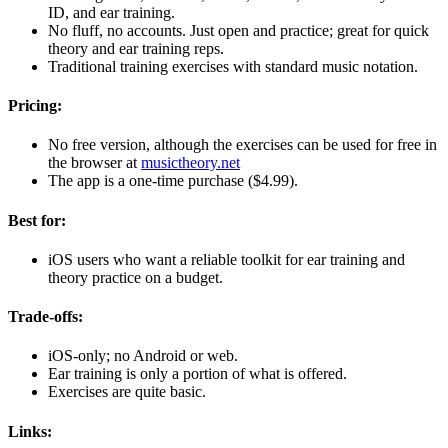
ID, and ear training.
No fluff, no accounts. Just open and practice; great for quick
theory and ear training reps.
Traditional training exercises with standard music notation.
Pricing:
No free version, although the exercises can be used for free in
the browser at
musictheory.net
The app is a one-time purchase ($4.99).
Best for:
iOS users who want a reliable toolkit for ear training and
theory practice on a budget.
Trade-offs:
iOS-only; no Android or web.
Ear training is only a portion of what is offered.
Exercises are quite basic.
Links: