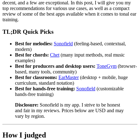
decent, and a few are exceptional. In this post, I will give you my
top recommendations for various use cases, as well as a compact
review of some of the best apps available when it comes to tonal ear
training.
TL;DR Quick Picks
Best for melodies:
Sonofield
(feeling-based, contextual,
modern)
Best for chords:
Chet
(many input methods, real music
examples)
Best for producers and desktop users:
ToneGym
(browser-
based, many tools, community)
Best for classrooms:
EarMaster
(desktop + mobile, huge
curriculum, standard notation)
Best for hands-free training:
Sonofield
(customizable
hands-free training)
Disclosure:
Sonofield is my app. I strive to be honest
and fair in my reviews. Prices below are USD and may
vary by region.
How I judged