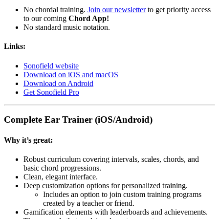
No chordal training.
Join our newsletter
to get priority access
to our coming
Chord App!
No standard music notation.
Links:
Sonofield website
Download on iOS and macOS
Download on Android
Get Sonofield Pro
Complete Ear Trainer (iOS/Android)
Why it’s great:
Robust curriculum covering intervals, scales, chords, and
basic chord progressions.
Clean, elegant interface.
Deep customization options for personalized training.
Includes an option to join custom training programs
created by a teacher or friend.
Gamification elements with leaderboards and achievements.