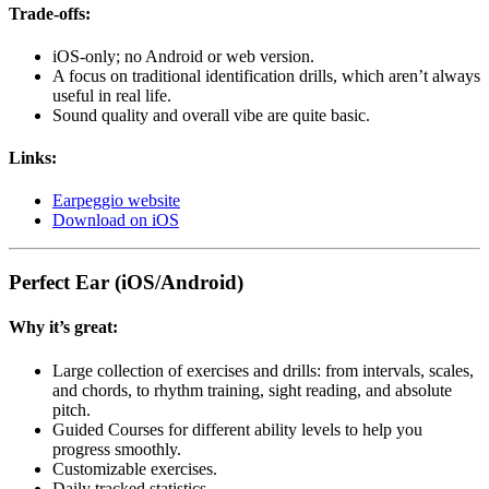
Trade-offs:
iOS-only; no Android or web version.
A focus on traditional identification drills, which aren’t always
useful in real life.
Sound quality and overall vibe are quite basic.
Links:
Earpeggio website
Download on iOS
Perfect Ear (iOS/Android)
Why it’s great:
Large collection of exercises and drills: from intervals, scales,
and chords, to rhythm training, sight reading, and absolute
pitch.
Guided Courses for different ability levels to help you
progress smoothly.
Customizable exercises.
Daily tracked statistics.