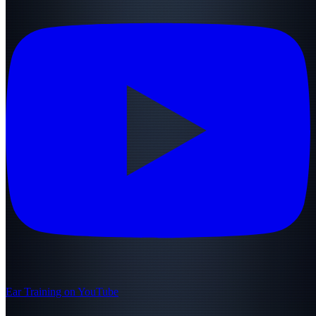
Ear Training on YouTube