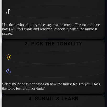
Use the keyboard to try notes against the music. The tonic (home
note) will feel stable and resolved, especially when the music is
paused.
3. PICK THE TONALITY
Select major or minor based on how the music feels to you. Does
the tonic feel bright or dark?
4. SUBMIT & LEARN