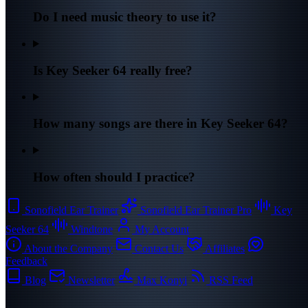
Do I need music theory to use it?
Is Key Seeker 64 really free?
How many songs are there in Key Seeker 64?
How often should I practice?
Sonofield Ear Trainer
Sonofield Ear Trainer Pro
Key
Seeker 64
Windtone
My Account
About the Company
Contact Us
Affiliates
Feedback
Blog
Newsletter
Max Konyi
RSS Feed