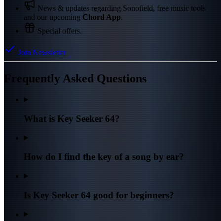
News & updates regarding Sonofield, free music tools
and our upcoming
Chord App
.
Special offers.
Join Newsletter
Frequently Asked Questions
What is Key Seeker 64?
How do I find the key of a song by ear?
Is Key Seeker 64 good for beginners?