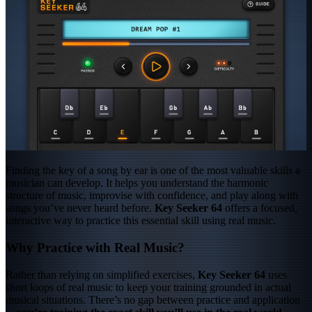
Finding the key of a song by ear is one of the most valuable skills a
musician can develop. It helps you understand the harmonic
structure of music, improvise with confidence, and play along with
songs you’ve never heard before.
Key Seeker 64
offers a focused,
interactive way to practice this essential skill using real music.
Why Practice with Real Music?
Rather than relying on simplified exercises,
Key Seeker 64
uses
short loops of real music to keep your training grounded in actual
musical situations. There’s no gap between practice and application