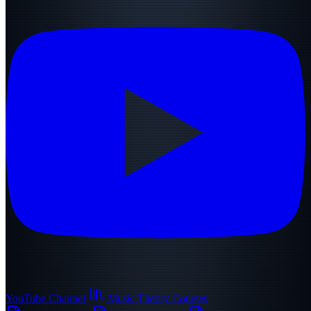
YouTube Channel
Music Theory Courses