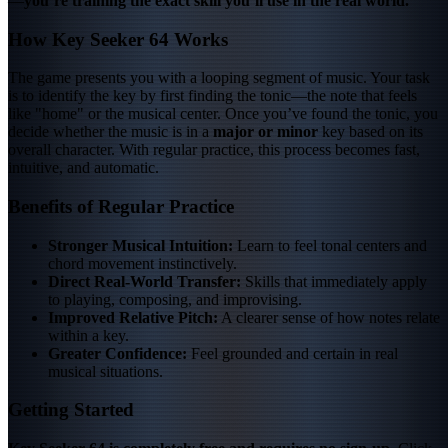
—
you’re training the exact skill you’ll use in the real world.
How Key Seeker 64 Works
The game presents you with a looping segment of music. Your task
is to identify the key by first finding the tonic—the note that feels
like "home" or the musical center. Once you’ve found the tonic, you
decide whether the music is in a
major or minor
key based on its
overall character. With regular practice, this process becomes fast,
intuitive, and automatic.
Benefits of Regular Practice
Stronger Musical Intuition:
Learn to feel tonal centers and
chord movement instinctively.
Direct Real-World Transfer:
Skills that immediately apply
to playing, composing, and improvising.
Improved Relative Pitch:
A clearer sense of how notes relate
within a key.
Greater Confidence:
Feel grounded and certain in real
musical situations.
Getting Started