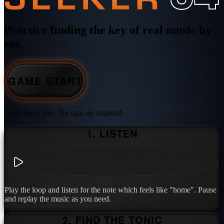
Practice finding the key of real music by
ear.
GAME START
Completely free. No sign-up required.
1. LISTEN
Play the loop and listen for the note which feels like "home". Pause
and replay the music as you need.
2. FIND THE TONIC