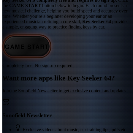
Key Seeker 64 is completely free and requires no sign-up.
Click
the
GAME START
button below to begin. Each round presents a
new musical challenge, helping you build speed and accuracy over
time. Whether you’re a beginner developing your ear or an
experienced musician refining a core skill,
Key Seeker 64
provides
a simple, engaging way to practice finding keys by ear.
GAME START
Completely free. No sign-up required.
Want more apps like Key Seeker 64?
Join the Sonofield Newsletter to get exclusive content and updates.
Sonofield Newsletter
Exclusive videos about music, ear training tips, pdfs etc.