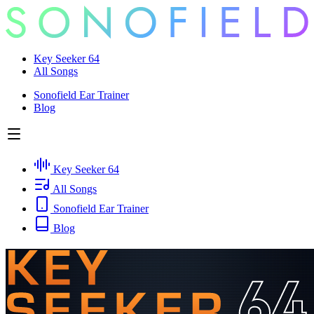
Key Seeker 64
All Songs
Sonofield Ear Trainer
Blog
Key Seeker 64
All Songs
Sonofield Ear Trainer
Blog