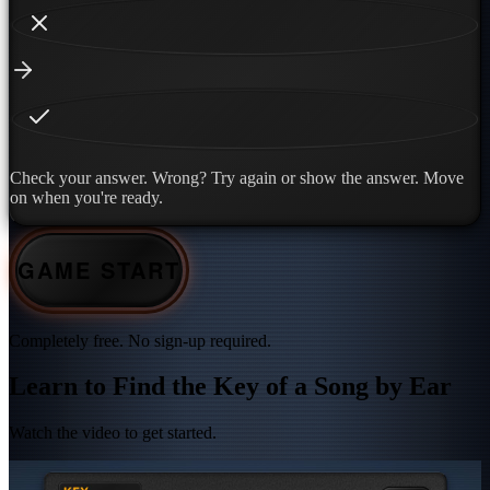
Check your answer. Wrong? Try again or show the answer. Move
on when you're ready.
GAME START
Completely free. No sign-up required.
Learn to Find the Key of a Song by Ear
Watch the video to get started.