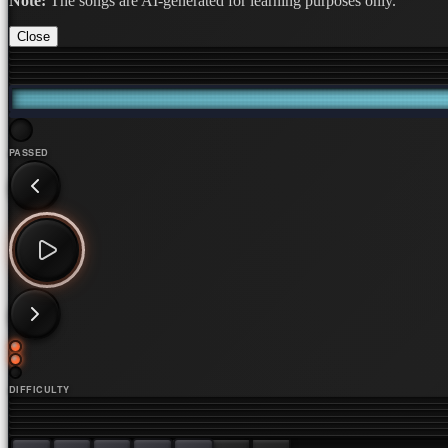
Note:
The songs are AI-generated for learning purposes only.
Close
PASSED
DIFFICULTY