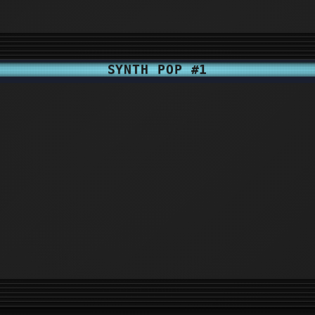
SYNTH POP #1