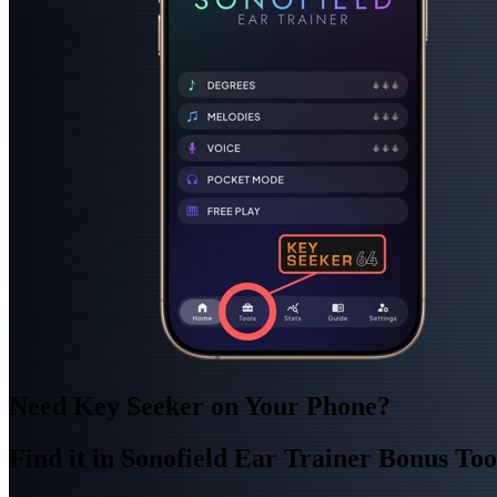
Need Key Seeker on Your Phone?
Find it in Sonofield Ear Trainer Bonus Too