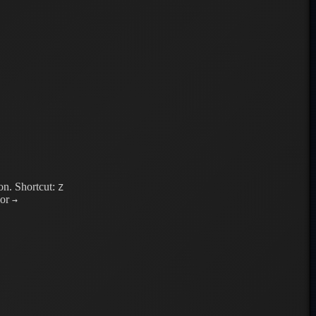
on.
Shortcut:
Z
or
→