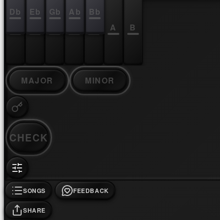
Db
Eb
Gb
Ab
Bb
C
D
E
F
G
A
B
MAJOR
MINOR
CHECK
SONGS
FEEDBACK
SHARE