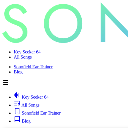
Key Seeker 64
All Songs
Sonofield Ear Trainer
Blog
Key Seeker 64
All Songs
Sonofield Ear Trainer
Blog