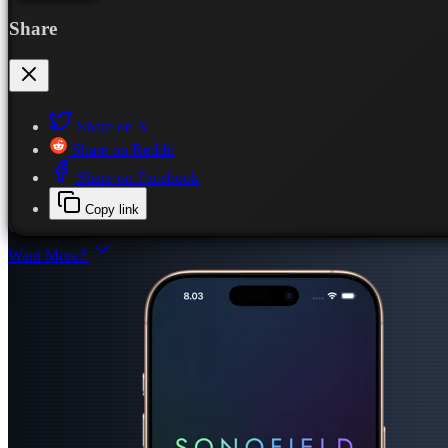
Share
Share on X
Share on Reddit
Share on Facebook
Copy link
Want More?