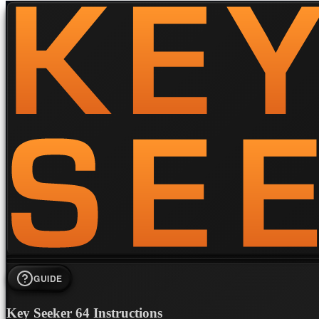
GUIDE
Key Seeker 64 Instructions