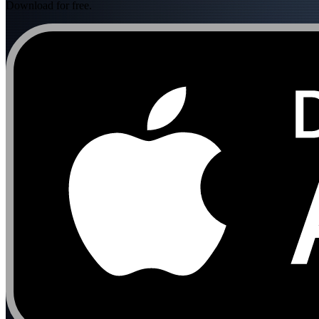
Download for free.