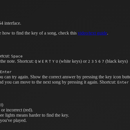
4 interface.
e how to find the key of a song, check this
video/text guide
.
rtcut:
Space
the note.
Shortcut:
(white keys) or
(black keys)
Q
W
E
R
T
Y
U
2
3
5
6
7
Enter
ou can try again. Show the correct answer by pressing the key icon butt
nd you can move to the next song by pressing it again.
Shortcut:
Enter
t)
or incorrect (red).
e lights means harder to find the key.
 you've played.