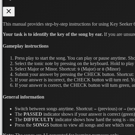
This manual provides step-by-step instructions for using Key Seeker 6
Your task is to identify the key of the song by ear.
If you are unsur
Gameplay instructions
Press play to start the song. You can play or pause anytime.
Sho
Select the tonic note by pressing on the keyboard. Hold to play 
Select Major or Minor.
Shortcut:
(Major) or
(Minor)
9
0
Submit your answer by pressing the CHECK button.
Shortcut:
If your answer is incorrect, the CHECK button will turn red. Y
If your answer is correct, the CHECK button will turn green, a
General information
Switch between songs anytime.
Shortcut:
(previous) or
(nex
←
→
The
PASSED
indicator shows if your answer is correct (green) 
The
DIFFICULTY
indicator shows how hard the song is - mor
Press the
SONGS
button to view all songs and see which ones