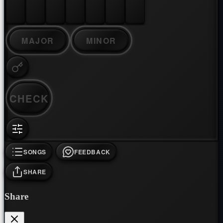
MAJOR
MINOR
CHECK
SONGS
FEEDBACK
SHARE
Share