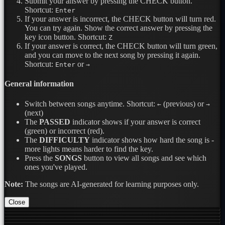
Submit your answer by pressing the CHECK button.
Shortcut:
Enter
If your answer is incorrect, the CHECK button will turn red.
You can try again. Show the correct answer by pressing the
key icon button.
Shortcut:
Z
If your answer is correct, the CHECK button will turn green,
and you can move to the next song by pressing it again.
Shortcut:
or
Enter
→
General information
Switch between songs anytime.
Shortcut:
(previous) or
←
→
(next)
The
PASSED
indicator shows if your answer is correct
(green) or incorrect (red).
The
DIFFICULTY
indicator shows how hard the song is -
more lights means harder to find the key.
Press the
SONGS
button to view all songs and see which
ones you've played.
Note:
The songs are AI-generated for learning purposes only.
Close