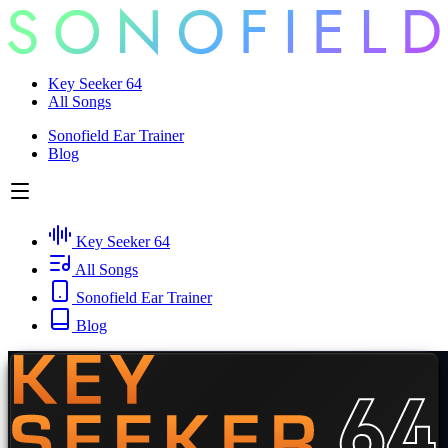
Key Seeker 64
All Songs
Sonofield Ear Trainer
Blog
Key Seeker 64
All Songs
Sonofield Ear Trainer
Blog