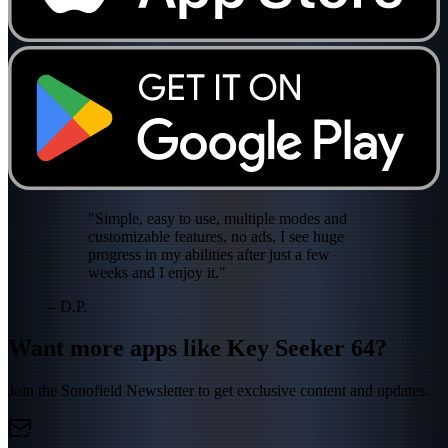
"Simple, easy to use, multiple modes and
customizable features, no ads. I see huge
progress in my abilities after just a few
weeks and I enjoy it."
– D.P.
Want more apps like Key Seeker 64?
Join the Sonofield Newsletter to get exclusive content and updates.