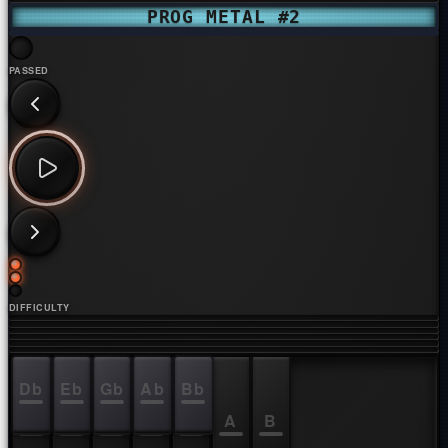
PROG METAL #2
PASSED
DIFFICULTY
Db
Eb
Gb
Ab
Bb
C
D
E
F
G
A
B