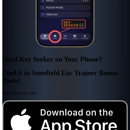
Need Key Seeker on Your Phone?
Find it in Sonofield Ear Trainer Bonus
Tools!
Download for free.