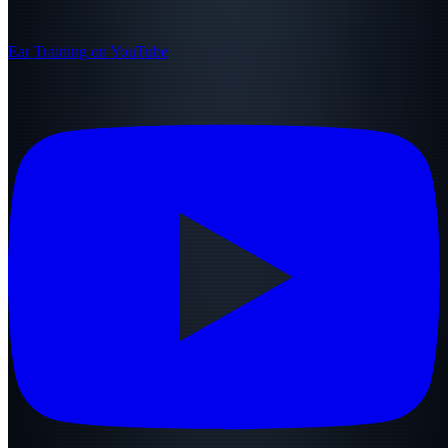
Ear Training on YouTube