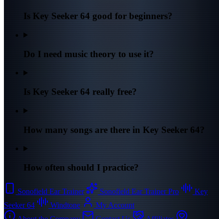
Is Key Seeker 64 good for beginners?
Do I need music theory to use it?
Is Key Seeker 64 really free?
How many songs are there in Key Seeker 64?
How often should I practice?
Sonofield Ear Trainer
Sonofield Ear Trainer Pro
Key
Seeker 64
Windtone
My Account
About the Company
Contact Us
Affiliates