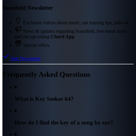
Sonofield Newsletter
Exclusive videos about music, ear training tips, pdfs etc.
News & updates regarding Sonofield, free music tools
and our upcoming
Chord App
.
Special offers.
Join Newsletter
Frequently Asked Questions
What is Key Seeker 64?
How do I find the key of a song by ear?