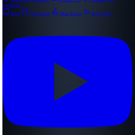
Feedback
Blog
Newsletter
Max Konyi
RSS Feed