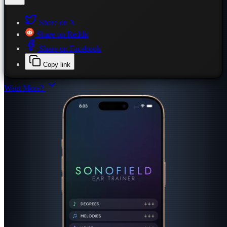
Share on X
Share on Reddit
Share on Facebook
Copy link
Want More?