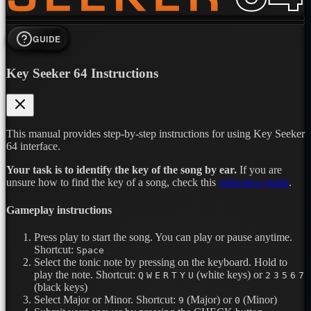
GUIDE
Key Seeker 64 Instructions
This manual provides step-by-step instructions for using Key Seeker
64 interface.
Your task is to identify the key of the song by ear.
If you are
unsure how to find the key of a song, check this
video/text guide
.
Gameplay instructions
Press play to start the song. You can play or pause anytime.
Shortcut:
Space
Select the tonic note by pressing on the keyboard. Hold to
play the note.
Shortcut:
(white keys) or
Q
W
E
R
T
Y
U
2
3
5
6
7
(black keys)
Select Major or Minor.
Shortcut:
(Major) or
(Minor)
9
0