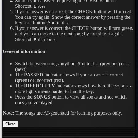
Submit your answer by pressing the CHECK button.
Shortcut:
Enter
If your answer is incorrect, the CHECK button will turn red.
You can try again. Show the correct answer by pressing the
key icon button.
Shortcut:
Z
If your answer is correct, the CHECK button will turn green,
and you can move to the next song by pressing it again.
Shortcut:
or
Enter
→
General information
Switch between songs anytime.
Shortcut:
(previous) or
←
→
(next)
The
PASSED
indicator shows if your answer is correct
(green) or incorrect (red).
The
DIFFICULTY
indicator shows how hard the song is -
more lights means harder to find the key.
Press the
SONGS
button to view all songs and see which
ones you've played.
Note:
The songs are AI-generated for learning purposes only.
Close