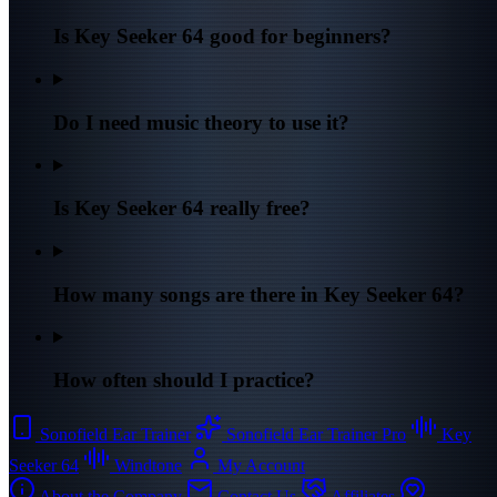
Is Key Seeker 64 good for beginners?
Do I need music theory to use it?
Is Key Seeker 64 really free?
How many songs are there in Key Seeker 64?
How often should I practice?
Sonofield Ear Trainer
Sonofield Ear Trainer Pro
Key
Seeker 64
Windtone
My Account
About the Company
Contact Us
Affiliates