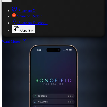
Share on X
Share on Reddit
Share on Facebook
Copy link
Want More?