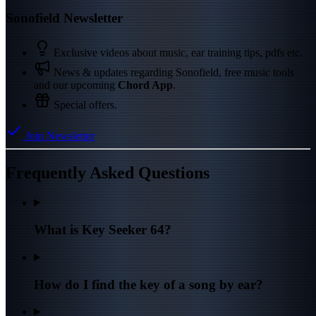
Sonofield Newsletter
Exclusive videos about music, ear training tips, pdfs etc.
News & updates regarding Sonofield, free music tools
and our upcoming
Chord App
.
Special offers.
Join Newsletter
Frequently Asked Questions
What is Key Seeker 64?
How do I find the key of a song by ear?