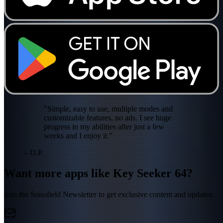
"Simple, easy to use, multiple modes and
customizable features, no ads. I see huge
progress in my abilities after just a few
weeks and I enjoy it."
– D.P.
Want more apps like Key Seeker 64?
Join the Sonofield Newsletter to get exclusive content and updates.