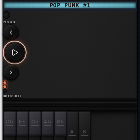
POP PUNK #1
PASSED
DIFFICULTY
Db
Eb
Gb
Ab
Bb
C
D
E
F
G
A
B