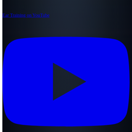
Ear Training on YouTube