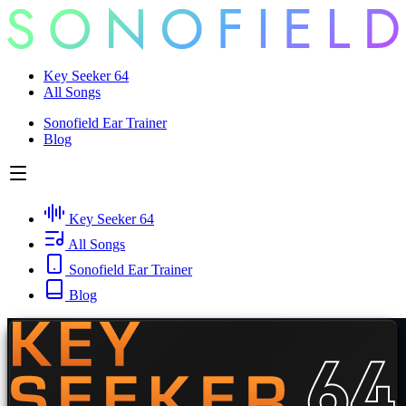
Key Seeker 64
All Songs
Sonofield Ear Trainer
Blog
Key Seeker 64
All Songs
Sonofield Ear Trainer
Blog