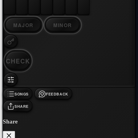
MAJOR
MINOR
CHECK
SONGS
FEEDBACK
SHARE
Share