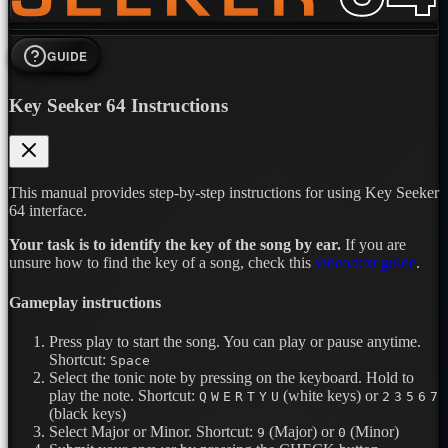
GUIDE
Key Seeker 64 Instructions
This manual provides step-by-step instructions for using Key Seeker
64 interface.
Your task is to identify the key of the song by ear.
If you are
unsure how to find the key of a song, check this
video/text guide
.
Gameplay instructions
Press play to start the song. You can play or pause anytime.
Shortcut:
Space
Select the tonic note by pressing on the keyboard. Hold to
play the note.
Shortcut:
(white keys) or
Q
W
E
R
T
Y
U
2
3
5
6
7
(black keys)
Select Major or Minor.
Shortcut:
(Major) or
(Minor)
9
0