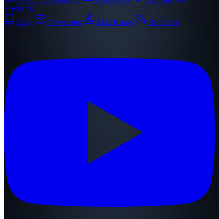
Feedback
Blog
Newsletter
Max Konyi
RSS Feed