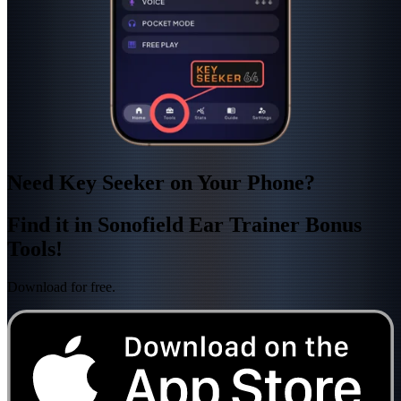
Need Key Seeker on Your Phone?
Find it in Sonofield Ear Trainer Bonus
Tools!
Download for free.