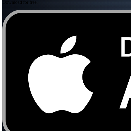
Download for free.