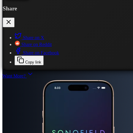
Share
Share on X
Share on Reddit
Share on Facebook
Copy link
Want More?