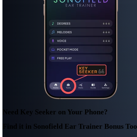
Need Key Seeker on Your Phone?
Find it in Sonofield Ear Trainer Bonus Too