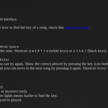
4 interface.
e how to find the key of a song, check this
video/text guide
.
rtcut:
Space
the note.
Shortcut:
(white keys) or
(black keys)
Q
W
E
R
T
Y
U
2
3
5
6
7
Enter
ou can try again. Show the correct answer by pressing the key icon butt
nd you can move to the next song by pressing it again.
Shortcut:
Enter
t)
or incorrect (red).
e lights means harder to find the key.
 you've played.