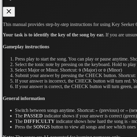
This manual provides step-by-step instructions for using Key Seeker 6
Your task is to identify the key of the song by ear.
If you are unsur
Gameplay instructions
Press play to start the song. You can play or pause anytime.
Sho
Select the tonic note by pressing on the keyboard. Hold to play 
Select Major or Minor.
Shortcut:
(Major) or
(Minor)
9
0
Submit your answer by pressing the CHECK button.
Shortcut:
If your answer is incorrect, the CHECK button will turn red. Y
If your answer is correct, the CHECK button will turn green, a
General information
Switch between songs anytime.
Shortcut:
(previous) or
(nex
←
→
The
PASSED
indicator shows if your answer is correct (green) 
The
DIFFICULTY
indicator shows how hard the song is - mor
Press the
SONGS
button to view all songs and see which ones