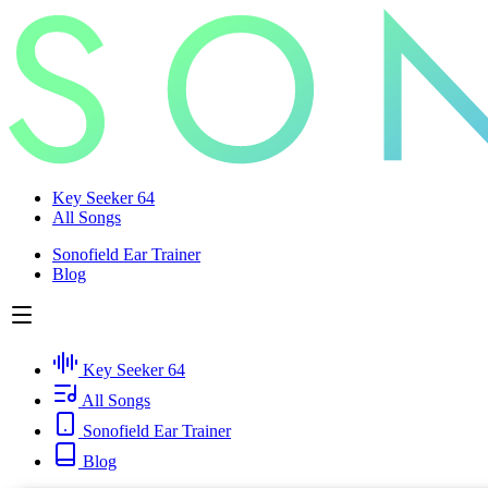
Key Seeker 64
All Songs
Sonofield Ear Trainer
Blog
Key Seeker 64
All Songs
Sonofield Ear Trainer
Blog