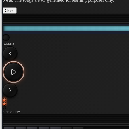
Note:
The songs are AI-generated for learning purposes only.
Close
PASSED
DIFFICULTY