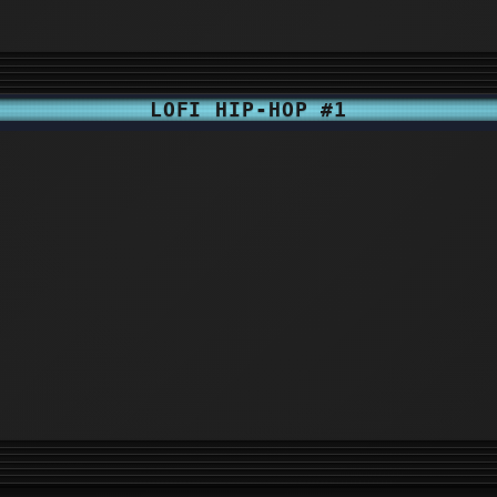
LOFI HIP-HOP #1