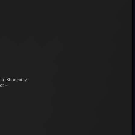
on.
Shortcut:
Z
or
→