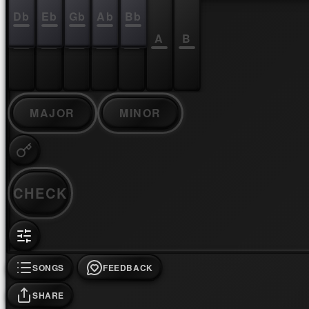
Db
Eb
Gb
Ab
Bb
C
D
E
F
G
A
B
MAJOR
MINOR
CHECK
SONGS
FEEDBACK
SHARE