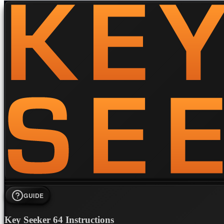
GUIDE
Key Seeker 64 Instructions