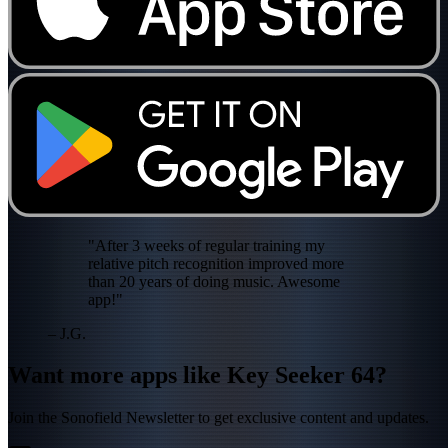
"After 3 weeks of regular training my
relative pitch recognition improved more
than 20 years of doing music. Awesome
app!"
– J.G.
Want more apps like Key Seeker 64?
Join the Sonofield Newsletter to get exclusive content and updates.