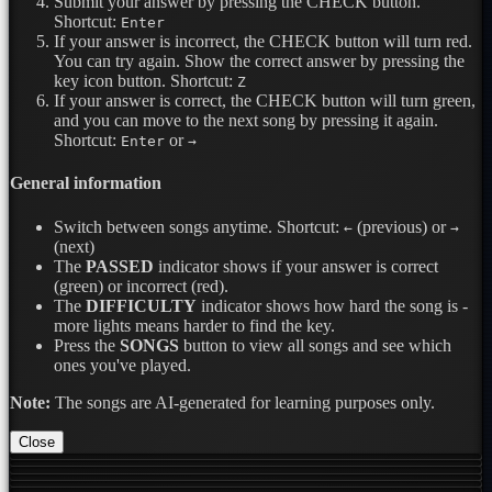
Submit your answer by pressing the CHECK button.
Shortcut:
Enter
If your answer is incorrect, the CHECK button will turn red.
You can try again. Show the correct answer by pressing the
key icon button.
Shortcut:
Z
If your answer is correct, the CHECK button will turn green,
and you can move to the next song by pressing it again.
Shortcut:
or
Enter
→
General information
Switch between songs anytime.
Shortcut:
(previous) or
←
→
(next)
The
PASSED
indicator shows if your answer is correct
(green) or incorrect (red).
The
DIFFICULTY
indicator shows how hard the song is -
more lights means harder to find the key.
Press the
SONGS
button to view all songs and see which
ones you've played.
Note:
The songs are AI-generated for learning purposes only.
Close