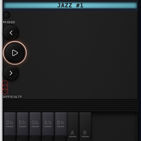
JAZZ #1
PASSED
DIFFICULTY
Db
Eb
Gb
Ab
Bb
C
D
E
F
G
A
B