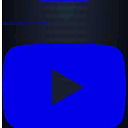
Ear Training on YouTube