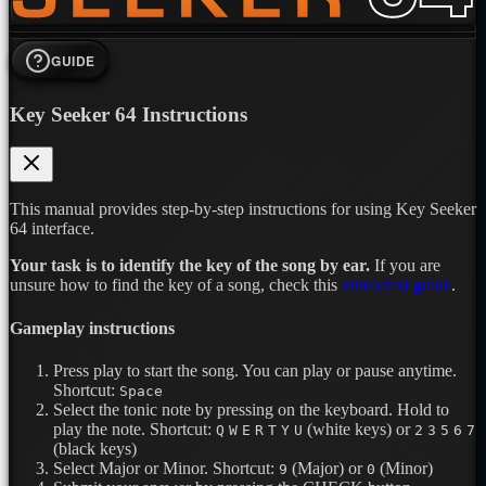
GUIDE
Key Seeker 64 Instructions
This manual provides step-by-step instructions for using Key Seeker
64 interface.
Your task is to identify the key of the song by ear.
If you are
unsure how to find the key of a song, check this
video/text guide
.
Gameplay instructions
Press play to start the song. You can play or pause anytime.
Shortcut:
Space
Select the tonic note by pressing on the keyboard. Hold to
play the note.
Shortcut:
(white keys) or
Q
W
E
R
T
Y
U
2
3
5
6
7
(black keys)
Select Major or Minor.
Shortcut:
(Major) or
(Minor)
9
0