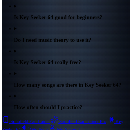
Is Key Seeker 64 good for beginners?
Do I need music theory to use it?
Is Key Seeker 64 really free?
How many songs are there in Key Seeker 64?
How often should I practice?
Sonofield Ear Trainer
Sonofield Ear Trainer Pro
Key
Seeker 64
Windtone
My Account