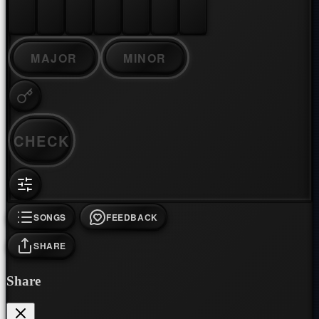
MAJOR
MINOR
CHECK
SONGS
FEEDBACK
SHARE
Share