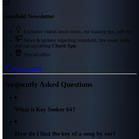
Sonofield Newsletter
Exclusive videos about music, ear training tips, pdfs etc.
News & updates regarding Sonofield, free music tools
and our upcoming
Chord App
.
Special offers.
Join Newsletter
Frequently Asked Questions
What is Key Seeker 64?
How do I find the key of a song by ear?