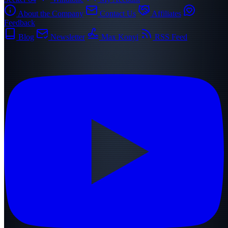
About the Company
Contact Us
Affiliates
Feedback
Blog
Newsletter
Max Konyi
RSS Feed