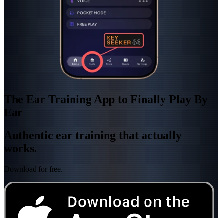
The Ear Training App to Finally Play By
Ear
Authentic ear training that actually
works.
Download for free.