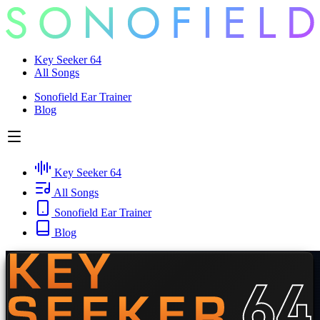
Key Seeker 64
All Songs
Sonofield Ear Trainer
Blog
Key Seeker 64
All Songs
Sonofield Ear Trainer
Blog