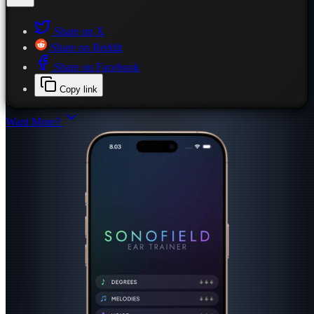
Share on X
Share on Reddit
Share on Facebook
Copy link
Want More?