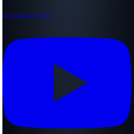
Ear Training on YouTube