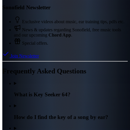
Sonofield Newsletter
Exclusive videos about music, ear training tips, pdfs etc.
News & updates regarding Sonofield, free music tools
and our upcoming
Chord App
.
Special offers.
Join Newsletter
Frequently Asked Questions
What is Key Seeker 64?
How do I find the key of a song by ear?