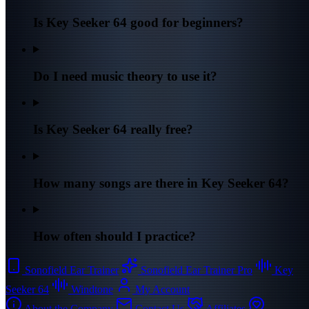
Is Key Seeker 64 good for beginners?
Do I need music theory to use it?
Is Key Seeker 64 really free?
How many songs are there in Key Seeker 64?
How often should I practice?
Sonofield Ear Trainer
Sonofield Ear Trainer Pro
Key
Seeker 64
Windtone
My Account
About the Company
Contact Us
Affiliates