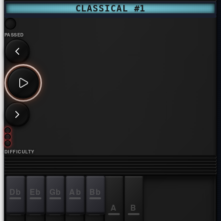
CLASSICAL #1
PASSED
DIFFICULTY
Db
Eb
Gb
Ab
Bb
C
D
E
F
G
A
B