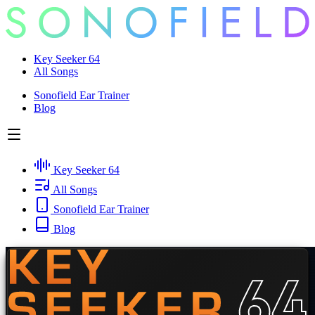
Key Seeker 64
All Songs
Sonofield Ear Trainer
Blog
Key Seeker 64
All Songs
Sonofield Ear Trainer
Blog