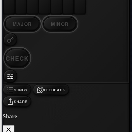
MAJOR
MINOR
CHECK
SONGS
FEEDBACK
SHARE
Share