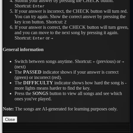
Submit your answer by pressing the CHECK button.
Shortcut:
Enter
If your answer is incorrect, the CHECK button will turn red.
You can try again. Show the correct answer by pressing the
key icon button.
Shortcut:
Z
If your answer is correct, the CHECK button will turn green,
and you can move to the next song by pressing it again.
Shortcut:
or
Enter
→
General information
Switch between songs anytime.
Shortcut:
(previous) or
←
→
(next)
The
PASSED
indicator shows if your answer is correct
(green) or incorrect (red).
The
DIFFICULTY
indicator shows how hard the song is -
more lights means harder to find the key.
Press the
SONGS
button to view all songs and see which
ones you've played.
Note:
The songs are AI-generated for learning purposes only.
Close