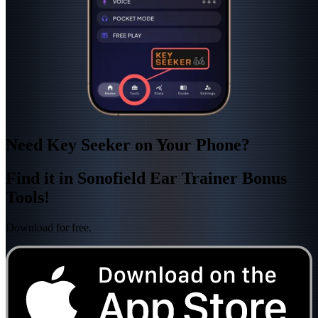
Need Key Seeker on Your Phone?
Find it in Sonofield Ear Trainer Bonus
Tools!
Download for free.