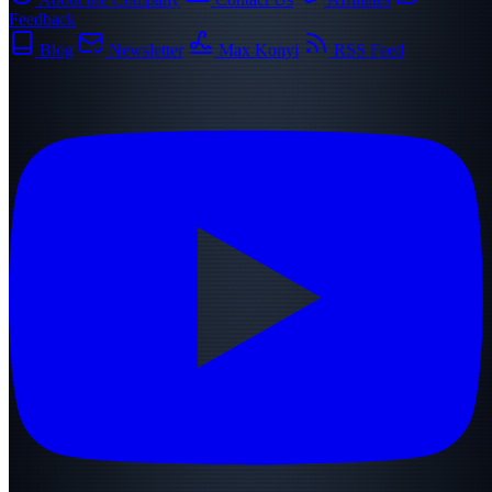
Feedback
Blog
Newsletter
Max Konyi
RSS Feed