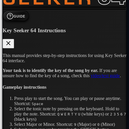
GUIDE
Key Seeker 64 Instructions
This manual provides step-by-step instructions for using Key Seeker
64 interface.
Your task is to identify the key of the song by ear.
If you are
unsure how to find the key of a song, check this
video/text guide
.
Gameplay instructions
Press play to start the song. You can play or pause anytime.
Shortcut:
Space
Select the tonic note by pressing on the keyboard. Hold to
play the note.
Shortcut:
(white keys) or
Q
W
E
R
T
Y
U
2
3
5
6
7
(black keys)
Select Major or Minor.
Shortcut:
(Major) or
(Minor)
9
0