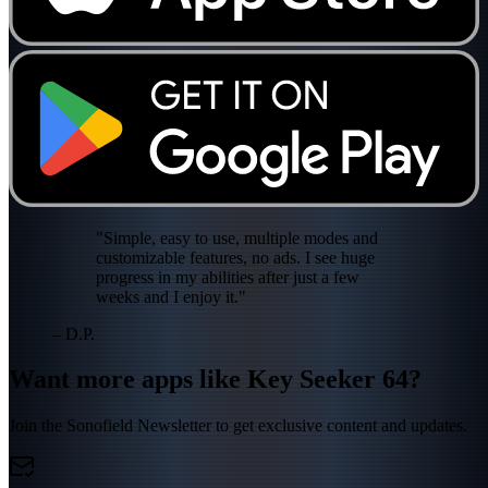
"Simple, easy to use, multiple modes and
customizable features, no ads. I see huge
progress in my abilities after just a few
weeks and I enjoy it."
– D.P.
Want more apps like Key Seeker 64?
Join the Sonofield Newsletter to get exclusive content and updates.