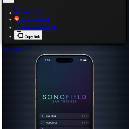
Share on X
Share on Reddit
Share on Facebook
Copy link
Want More?