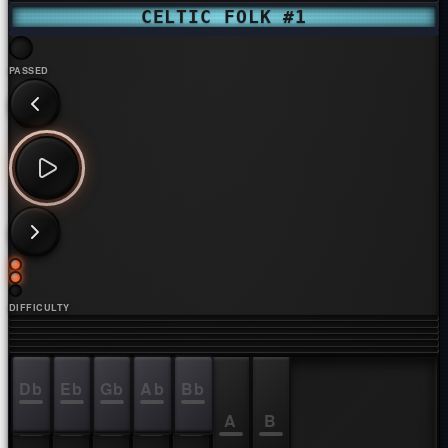
CELTIC FOLK #1
PASSED
DIFFICULTY
Db
Eb
Gb
Ab
Bb
C
D
E
F
G
A
B