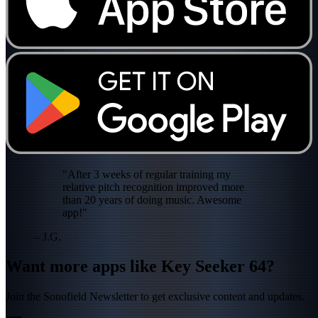
"After 3 weeks of regular training my
relative pitch recognition improved more
than 20 years of doing music. Awesome
app!"
– J.G.
Want more apps like Key Seeker 64?
Join the Sonofield Newsletter to get exclusive content and updates.