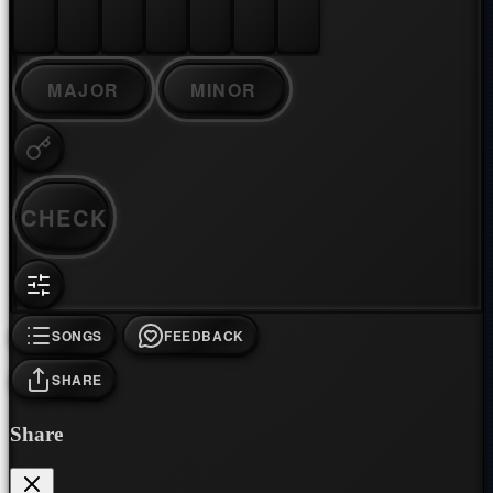
MAJOR
MINOR
CHECK
SONGS
FEEDBACK
SHARE
Share