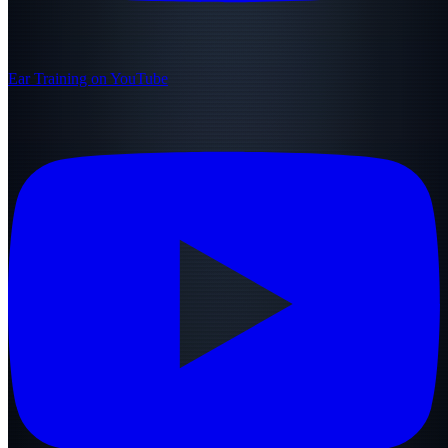
Ear Training on YouTube