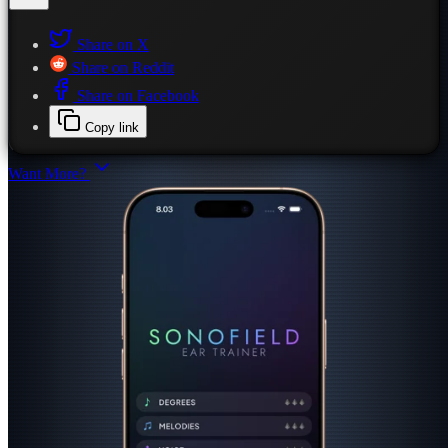
Share on X
Share on Reddit
Share on Facebook
Copy link
Want More?