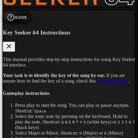
GUIDE
Key Seeker 64 Instructions
This manual provides step-by-step instructions for using Key Seeker
64 interface.
Your task is to identify the key of the song by ear.
If you are
unsure how to find the key of a song, check this
video/text guide
.
Gameplay instructions
Press play to start the song. You can play or pause anytime.
Shortcut:
Space
Select the tonic note by pressing on the keyboard. Hold to
play the note.
Shortcut:
(white keys) or
Q
W
E
R
T
Y
U
2
3
5
6
7
(black keys)
Select Major or Minor.
Shortcut:
(Major) or
(Minor)
9
0