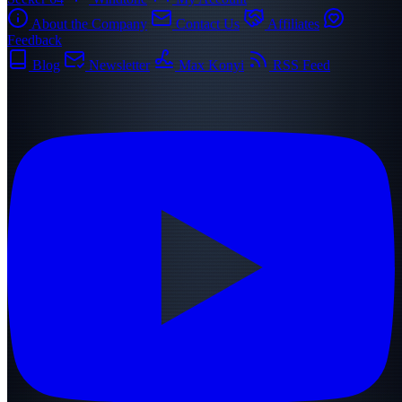
About the Company
Contact Us
Affiliates
Feedback
Blog
Newsletter
Max Konyi
RSS Feed