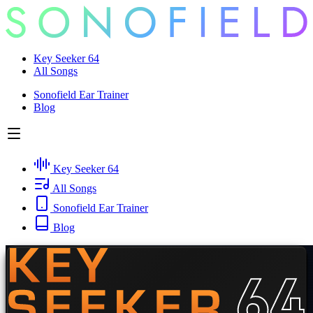
Key Seeker 64
All Songs
Sonofield Ear Trainer
Blog
Key Seeker 64
All Songs
Sonofield Ear Trainer
Blog