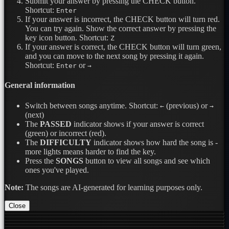
Submit your answer by pressing the CHECK button.
Shortcut:
Enter
If your answer is incorrect, the CHECK button will turn red.
You can try again. Show the correct answer by pressing the
key icon button.
Shortcut:
Z
If your answer is correct, the CHECK button will turn green,
and you can move to the next song by pressing it again.
Shortcut:
or
Enter
→
General information
Switch between songs anytime.
Shortcut:
(previous) or
←
→
(next)
The
PASSED
indicator shows if your answer is correct
(green) or incorrect (red).
The
DIFFICULTY
indicator shows how hard the song is -
more lights means harder to find the key.
Press the
SONGS
button to view all songs and see which
ones you've played.
Note:
The songs are AI-generated for learning purposes only.
Close