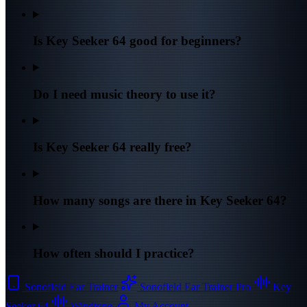
Is Key Seeker 64 good for beginners?
Do I need music theory to use it?
Is Key Seeker 64 really free?
How many songs are there in Key Seeker 64?
How often should I practice?
Sonofield Ear Trainer
Sonofield Ear Trainer Pro
Key
Seeker 64
Windtone
My Account