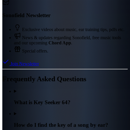
Sonofield Newsletter
Exclusive videos about music, ear training tips, pdfs etc.
News & updates regarding Sonofield, free music tools
and our upcoming
Chord App
.
Special offers.
Join Newsletter
Frequently Asked Questions
What is Key Seeker 64?
How do I find the key of a song by ear?