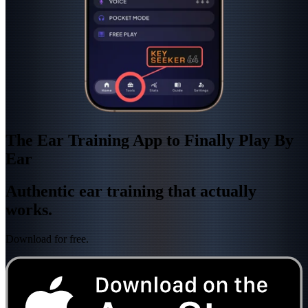
The Ear Training App to Finally Play By
Ear
Authentic ear training that actually
works.
Download for free.